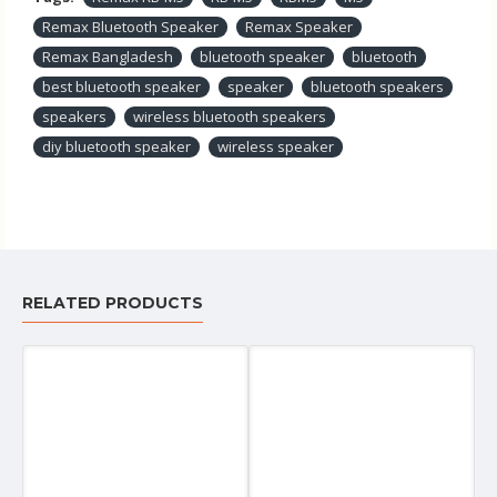
Remax Bluetooth Speaker
Remax Speaker
Remax Bangladesh
bluetooth speaker
bluetooth
best bluetooth speaker
speaker
bluetooth speakers
speakers
wireless bluetooth speakers
diy bluetooth speaker
wireless speaker
RELATED PRODUCTS