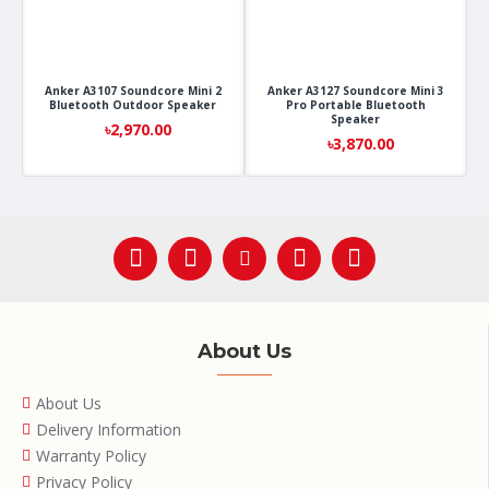
Anker A3107 Soundcore Mini 2
Anker A3127 Soundcore Mini 3
Bluetooth Outdoor Speaker
Pro Portable Bluetooth
Speaker
৳2,970.00
৳3,870.00
About Us
About Us
Delivery Information
Warranty Policy
Privacy Policy