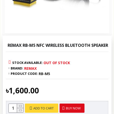
REMAX RB-M5 NFC WIRELESS BLUETOOTH SPEAKER
STOCK AVAILABLE:
OUT OF STOCK
BRAND:
REMAX
PRODUCT CODE:
RB-M5
৳1,600.00
ADD TO CART
BUY NOW