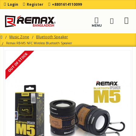
Login
Register
+8801614110099
Music Zone
Bluetooth Speaker
Remax RB-M5 NFC Wireless Bluetooth Speaker
OUT OF STOCK