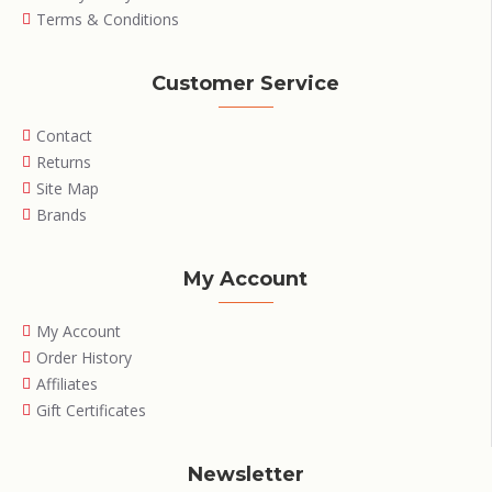
Terms & Conditions
Customer Service
Contact
Returns
Site Map
Brands
My Account
My Account
Order History
Affiliates
Gift Certificates
Newsletter