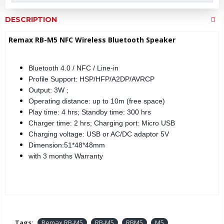
DESCRIPTION
Remax RB-M5 NFC Wireless Bluetooth Speaker
Bluetooth 4.0 / NFC / Line-in
Profile Support: HSP/HFP/A2DP/AVRCP
Output: 3W ;
Operating distance: up to 10m (free space)
Play time: 4 hrs; Standby time: 300 hrs
Charger time: 2 hrs; Charging port: Micro USB
Charging voltage: USB or AC/DC adaptor 5V
Dimension:51*48*48mm
with 3 months Warranty
Tags:
Remax RB-M5
RB-M5
RBM5
M5