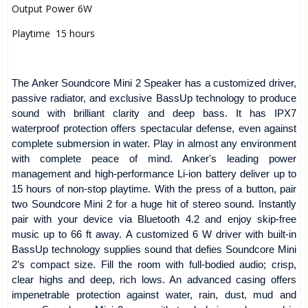
Output Power
6W
Playtime
15 hours
The Anker Soundcore Mini 2 Speaker has a customized driver,
passive radiator, and exclusive BassUp technology to produce
sound with brilliant clarity and deep bass. It has IPX7
waterproof protection offers spectacular defense, even against
complete submersion in water. Play in almost any environment
with complete peace of mind. Anker's leading power
management and high-performance Li-ion battery deliver up to
15 hours of non-stop playtime. With the press of a button, pair
two Soundcore Mini 2 for a huge hit of stereo sound. Instantly
pair with your device via Bluetooth 4.2 and enjoy skip-free
music up to 66 ft away. A customized 6 W driver with built-in
BassUp technology supplies sound that defies Soundcore Mini
2’s compact size. Fill the room with full-bodied audio; crisp,
clear highs and deep, rich lows. An advanced casing offers
impenetrable protection against water, rain, dust, mud and