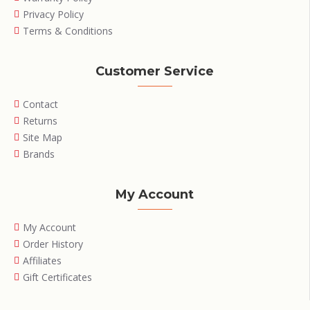
Privacy Policy
Terms & Conditions
Customer Service
Contact
Returns
Site Map
Brands
My Account
My Account
Order History
Affiliates
Gift Certificates