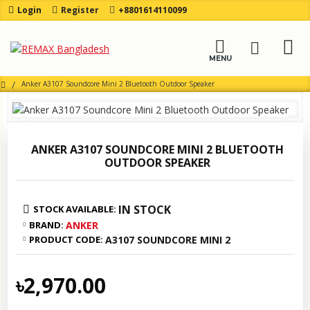
Login
Register
+8801614110099
Anker A3107 Soundcore Mini 2 Bluetooth Outdoor Speaker
ANKER A3107 SOUNDCORE MINI 2 BLUETOOTH
OUTDOOR SPEAKER
IN STOCK
STOCK AVAILABLE:
BRAND:
ANKER
PRODUCT CODE:
A3107 SOUNDCORE MINI 2
৳2,970.00