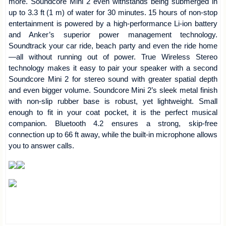
more. Soundcore Mini 2 even withstands being submerged in
up to 3.3 ft (1 m) of water for 30 minutes. 15 hours of non-stop
entertainment is powered by a high-performance Li-ion battery
and Anker’s superior power management technology.
Soundtrack your car ride, beach party and even the ride home
—all without running out of power. True Wireless Stereo
technology makes it easy to pair your speaker with a second
Soundcore Mini 2 for stereo sound with greater spatial depth
and even bigger volume. Soundcore Mini 2’s sleek metal finish
with non-slip rubber base is robust, yet lightweight. Small
enough to fit in your coat pocket, it is the perfect musical
companion. Bluetooth 4.2 ensures a strong, skip-free
connection up to 66 ft away, while the built-in microphone allows
you to answer calls.