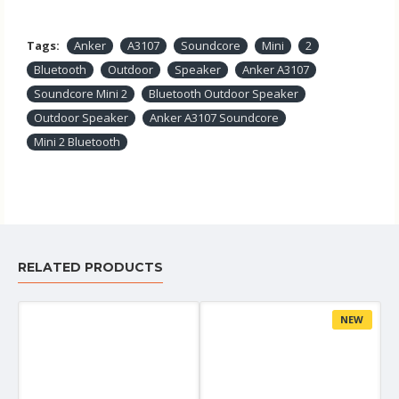
Tags:
Anker
A3107
Soundcore
Mini
2
Bluetooth
Outdoor
Speaker
Anker A3107
Soundcore Mini 2
Bluetooth Outdoor Speaker
Outdoor Speaker
Anker A3107 Soundcore
Mini 2 Bluetooth
RELATED PRODUCTS
NEW