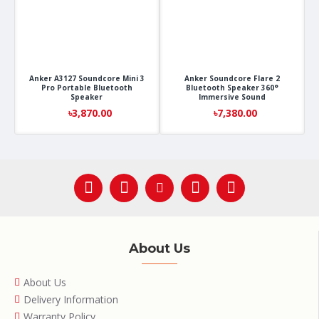
Anker A3127 Soundcore Mini 3
Anker Soundcore Flare 2
Pro Portable Bluetooth
Bluetooth Speaker 360°
Speaker
Immersive Sound
৳3,870.00
৳7,380.00
About Us
About Us
Delivery Information
Warranty Policy