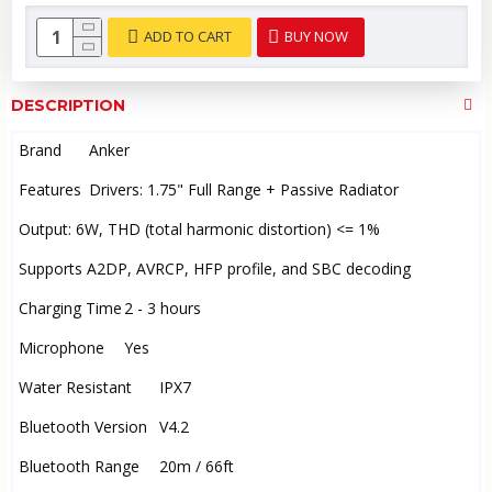
ADD TO CART
BUY NOW
DESCRIPTION
Brand
Anker
Features
Drivers: 1.75" Full Range + Passive Radiator
Output: 6W, THD (total harmonic distortion) <= 1%
Supports A2DP, AVRCP, HFP profile, and SBC decoding
Charging Time
2 - 3 hours
Microphone
Yes
Water Resistant
IPX7
Bluetooth Version
V4.2
Bluetooth Range
20m / 66ft