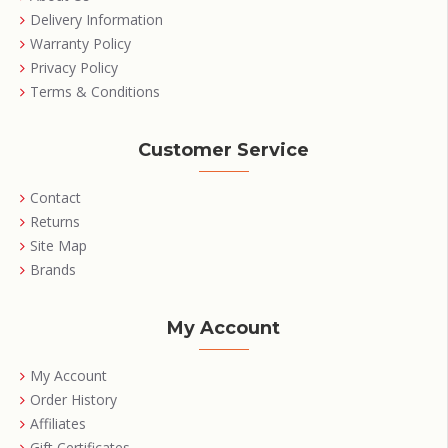
Delivery Information
Warranty Policy
Privacy Policy
Terms & Conditions
Customer Service
Contact
Returns
Site Map
Brands
My Account
My Account
Order History
Affiliates
Gift Certificates