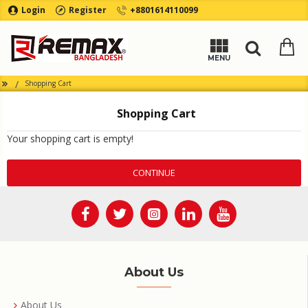
Login
Register
+8801614110099
Shopping Cart
Shopping Cart
Your shopping cart is empty!
CONTINUE
About Us
About Us