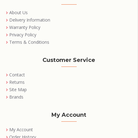
About Us
Delivery Information
Warranty Policy
Privacy Policy
Terms & Conditions
Customer Service
Contact
Returns
Site Map
Brands
My Account
My Account
Order History