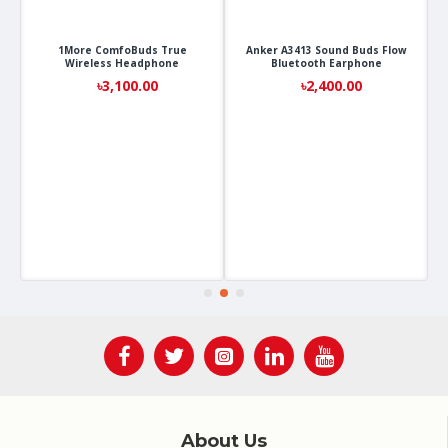
1More ComfoBuds True
Anker A3413 Sound Buds Flow
Wireless Headphone
Bluetooth Earphone
৳3,100.00
৳2,400.00
About Us