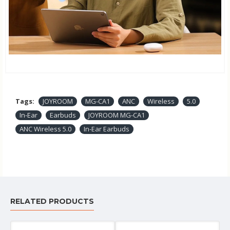
Tags:
JOYROOM
MG-CA1
ANC
Wireless
5.0
In-Ear
Earbuds
JOYROOM MG-CA1
ANC Wireless 5.0
In-Ear Earbuds
RELATED PRODUCTS