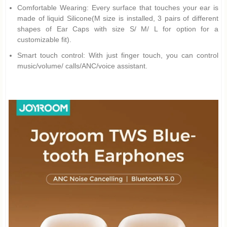
Comfortable Wearing: Every surface that touches your ear is
made of liquid Silicone(M size is installed, 3 pairs of different
shapes of Ear Caps with size S/ M/ L for option for a
customizable fit).
Smart touch control: With just finger touch, you can control
music/volume/ calls/ANC/voice assistant.