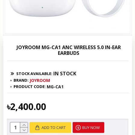
JOYROOM MG-CA1 ANC WIRELESS 5.0 IN-EAR
EARBUDS
IN STOCK
STOCK AVAILABLE:
BRAND:
JOYROOM
PRODUCT CODE:
MG-CA1
৳2,400.00
ADD TO CART
BUY NOW