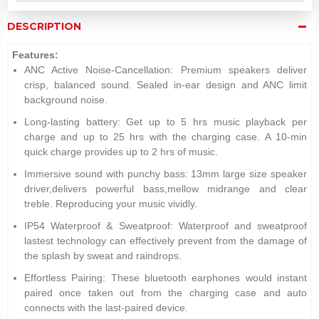
DESCRIPTION
Features:
ANC Active Noise-Cancellation: Premium speakers deliver
crisp, balanced sound. Sealed in-ear design and ANC limit
background noise.
Long-lasting battery: Get up to 5 hrs music playback per
charge and up to 25 hrs with the charging case. A 10-min
quick charge provides up to 2 hrs of music.
Immersive sound with punchy bass: 13mm large size speaker
driver,delivers powerful bass,mellow midrange and clear
treble. Reproducing your music vividly.
IP54 Waterproof & Sweatproof: Waterproof and sweatproof
lastest technology can effectively prevent from the damage of
the splash by sweat and raindrops.
Effortless Pairing: These bluetooth earphones would instant
paired once taken out from the charging case and auto
connects with the last-paired device.