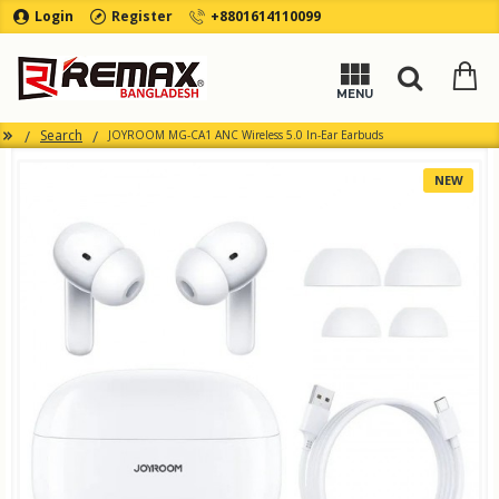
Login
Register
+8801614110099
Search
JOYROOM MG-CA1 ANC Wireless 5.0 In-Ear Earbuds
NEW