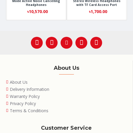
Mode Active Noise Cancelling
Stereo Wireless Headphones
Headphones
with TF Card Access Port
৳10,570.00
৳1,700.00
About Us
About Us
Delivery Information
Warranty Policy
Privacy Policy
Terms & Conditions
Customer Service