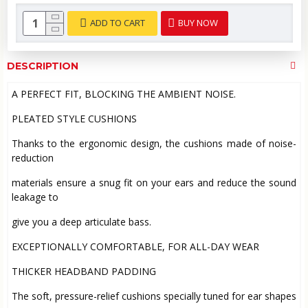
ADD TO CART
BUY NOW
DESCRIPTION
A PERFECT FIT, BLOCKING THE AMBIENT NOISE.
PLEATED STYLE CUSHIONS
Thanks to the ergonomic design, the cushions made of noise-
reduction
materials ensure a snug fit on your ears and reduce the sound
leakage to
give you a deep articulate bass.
EXCEPTIONALLY COMFORTABLE, FOR ALL-DAY WEAR
THICKER HEADBAND PADDING
The soft, pressure-relief cushions specially tuned for ear shapes