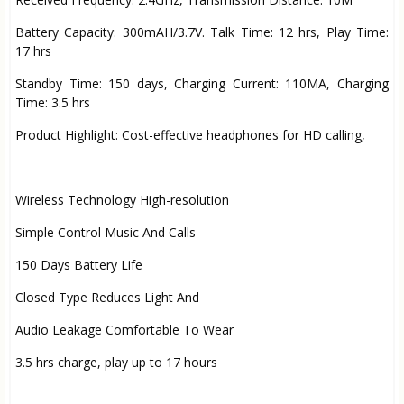
Battery Capacity: 300mAH/3.7V. Talk Time: 12 hrs, Play Time:
17 hrs
Standby Time: 150 days, Charging Current: 110MA, Charging
Time: 3.5 hrs
Product Highlight: Cost-effective headphones for HD calling,
Wireless Technology High-resolution
Simple Control Music And Calls
150 Days Battery Life
Closed Type Reduces Light And
Audio Leakage Comfortable To Wear
3.5 hrs charge, play up to 17 hours