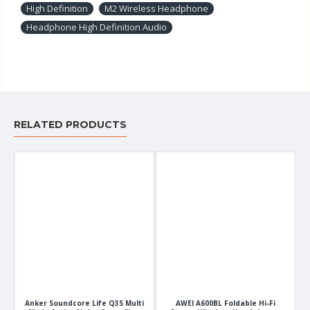
High Definition
M2 Wireless Headphone
Headphone High Definition Audio
RELATED PRODUCTS
Anker Soundcore Life Q35 Multi
AWEI A600BL Foldable Hi-Fi