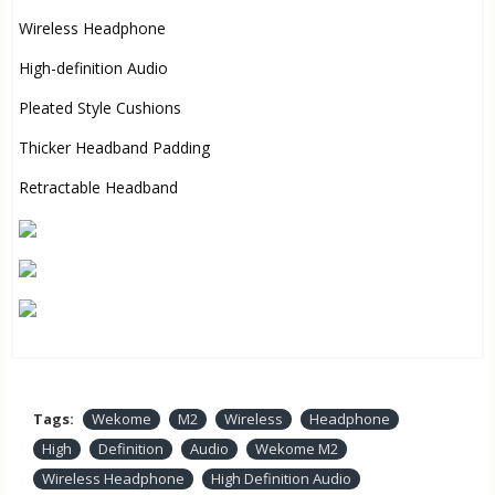
Wireless Headphone
High-definition Audio
Pleated Style Cushions
Thicker Headband Padding
Retractable Headband
Tags:
Wekome
M2
Wireless
Headphone
High
Definition
Audio
Wekome M2
Wireless Headphone
High Definition Audio