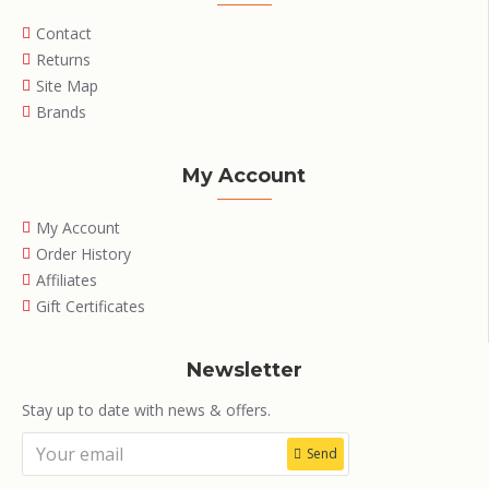
Contact
Returns
Site Map
Brands
My Account
My Account
Order History
Affiliates
Gift Certificates
Newsletter
Stay up to date with news & offers.
Send