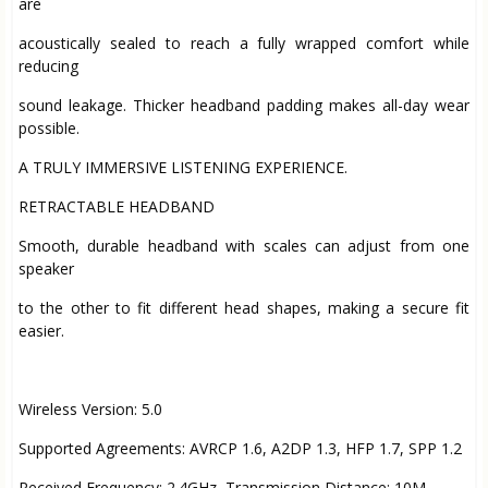
are
acoustically sealed to reach a fully wrapped comfort while
reducing
sound leakage. Thicker headband padding makes all-day wear
possible.
A TRULY IMMERSIVE LISTENING EXPERIENCE.
RETRACTABLE HEADBAND
Smooth, durable headband with scales can adjust from one
speaker
to the other to fit different head shapes, making a secure fit
easier.
Wireless Version: 5.0
Supported Agreements: AVRCP 1.6, A2DP 1.3, HFP 1.7, SPP 1.2
Received Frequency: 2.4GHz, Transmission Distance: 10M