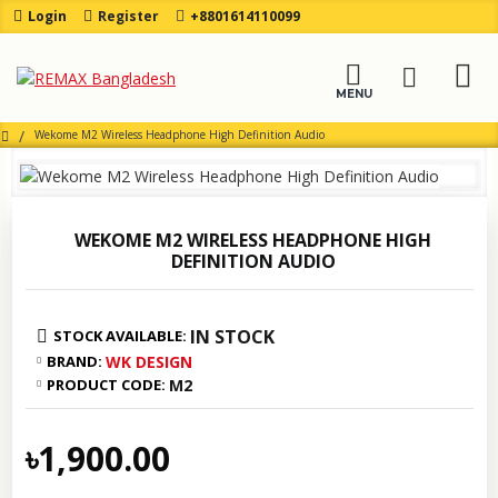
Login
Register
+8801614110099
Wekome M2 Wireless Headphone High Definition Audio
WEKOME M2 WIRELESS HEADPHONE HIGH
DEFINITION AUDIO
IN STOCK
STOCK AVAILABLE:
BRAND:
WK DESIGN
PRODUCT CODE:
M2
৳1,900.00