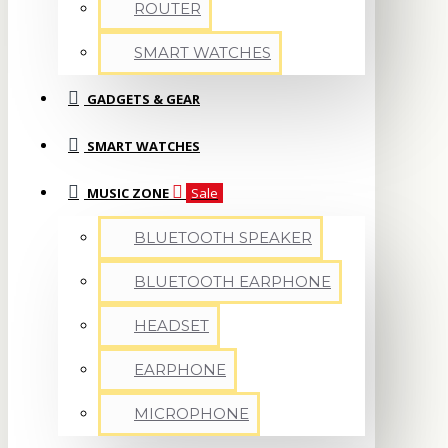
ROUTER
SMART WATCHES
GADGETS & GEAR
SMART WATCHES
MUSIC ZONE
Sale
BLUETOOTH SPEAKER
BLUETOOTH EARPHONE
HEADSET
EARPHONE
MICROPHONE