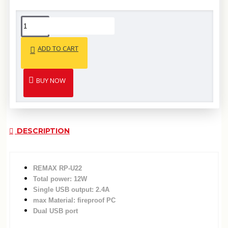
ADD TO CART
BUY NOW
DESCRIPTION
REMAX RP-U22
Total power: 12W
Single USB output: 2.4A
max Material: fireproof PC
Dual USB port