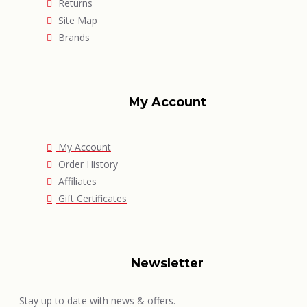
Returns
Site Map
Brands
My Account
My Account
Order History
Affiliates
Gift Certificates
Newsletter
Stay up to date with news & offers.