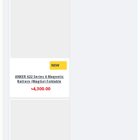
NEW
ANKER 622 Series 6 Magnetic
Battery (MagGo) Foldable
৳4,300.00