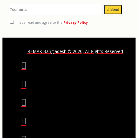
Send
I have read and agree to the
Privacy Policy
REMAX Bangladesh © 2020, All Rights Reserved