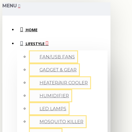
MENU
HOME
LIFESTYLE
FAN/USB FANS
GADGET & GEAR
HEATER/AIR COOLER
HUMIDIFIER
LED LAMPS
MOSQUITO KILLER