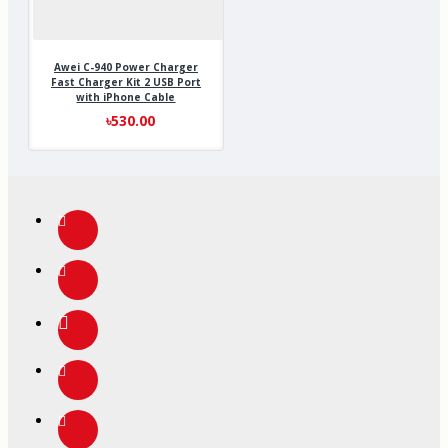
Awei C-940 Power Charger
Fast Charger Kit 2 USB Port
with iPhone Cable
৳530.00