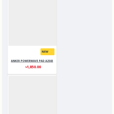
NEW
ANKER POWERWAVE PAD A2503
৳1,850.00