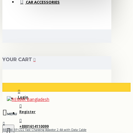
CAR ACCESSORIES
YOUR CART
Login
Register
+8801614110099
REMAX RP-U22 Fast Charging Adaptor 2.4A with Data Cable