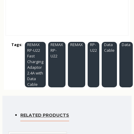
Tags:
REMAX
REMAX
REMAX
RP-
Data
Data
RP-U22
RP-
U22
Cable
Fast
U22
Charging
Adaptor
2.4A with
Data
Cable
RELATED PRODUCTS