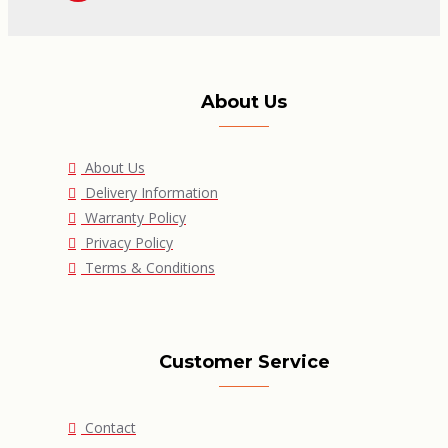
About Us
About Us
Delivery Information
Warranty Policy
Privacy Policy
Terms & Conditions
Customer Service
Contact