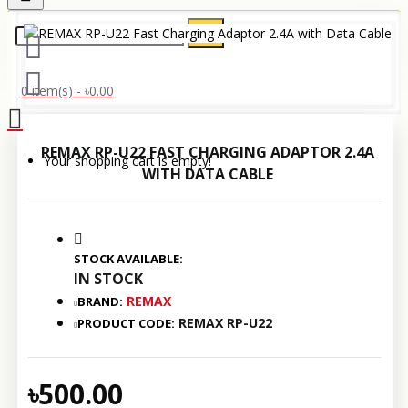
0 item(s) - ৳0.00
REMAX RP-U22 FAST CHARGING ADAPTOR 2.4A
Your shopping cart is empty!
WITH DATA CABLE
STOCK AVAILABLE:
IN STOCK
REMAX
BRAND:
REMAX RP-U22
PRODUCT CODE:
৳500.00