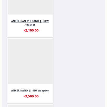
ANKER GAN 711 NANO || 30W
Adapter
৳2,100.00
ANKER NANO || 45W Adapter
৳3,500.00