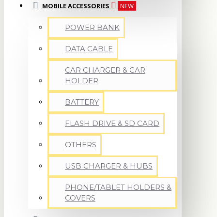
MOBILE ACCESSORIES
NEW
POWER BANK
DATA CABLE
CAR CHARGER & CAR
HOLDER
BATTERY
FLASH DRIVE & SD CARD
OTHERS
USB CHARGER & HUBS
PHONE/TABLET HOLDERS &
COVERS