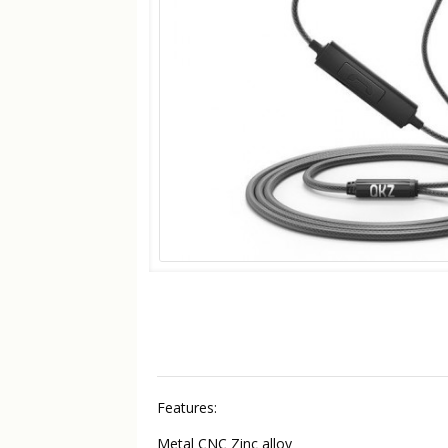
Features:
Metal CNC Zinc alloy