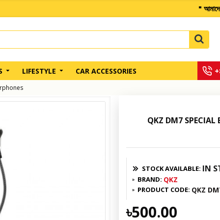
" আমাদের অন্য কোথা
+
S
LIFESTYLE
CAR ACCESSORIES
arphones
QKZ DM7 SPECIAL
IN 
STOCK AVAILABLE:
BRAND:
QKZ
PRODUCT CODE:
QKZ DM
৳500.00