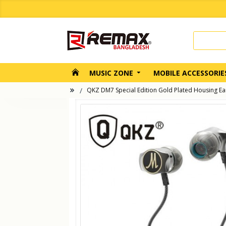
MUSIC ZONE
MOBILE ACCESSORIE
QKZ DM7 Special Edition Gold Plated Housing E