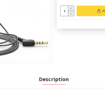
A
Description