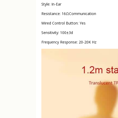
Style: In-Ear
Resistance: 16ΩCommunication
Wired Control Button: Yes
Sensitivity: 100±3d
Frequency Response: 20-20K Hz