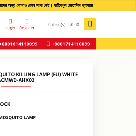
 অন্য কোথাও কোন শাখা নেই। হাতিরপুল মোতালিব প্লাজায় আমাদের একমাত
0 item(s) - ৳0.00
Login
Register
+8801614110099
+8801714110099
UITO KILLING LAMP (EU) WHITE
ACMWD-AHX02
TOCK
 MOSQUITO LAMP