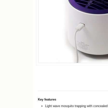
Key features
Light wave mosquito trapping with conceale