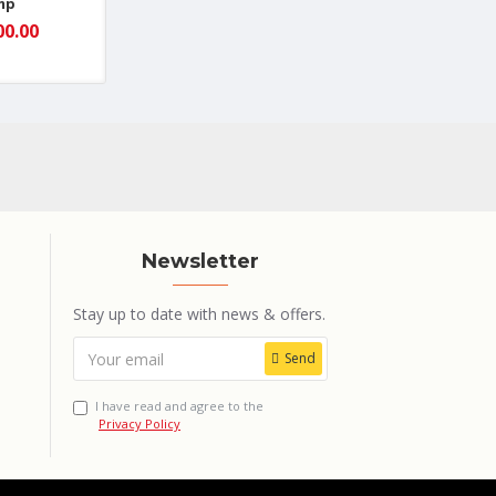
mp
00.00
Newsletter
Stay up to date with news & offers.
Send
I have read and agree to the
Privacy Policy