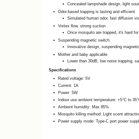
Concealed lampshade design, light sourc
Odor-based trapping is lasting and efficient
Simulated human odor, fast diffusion via
Vortex flow, strong suction
Once mosquito are trapped, it's hard fo
Suspending magnetic switch
Innovative design, suspending magnetic 
Mother and baby applicable
Lower than 30dB, low noise trapping, sa
Specifications
Rated voltage: 5V
Current: 1A
Power: 5W
Indoor use ambient temperature: +5°C to 35
Ambient humidity: Max 85%
Mosquito killing method: Light scent attracti
Power supply mode: Type-C port power supp