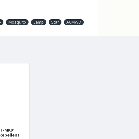
p
Mosquito
Lamp
Star
ACMWD
T-MK01
Repellent