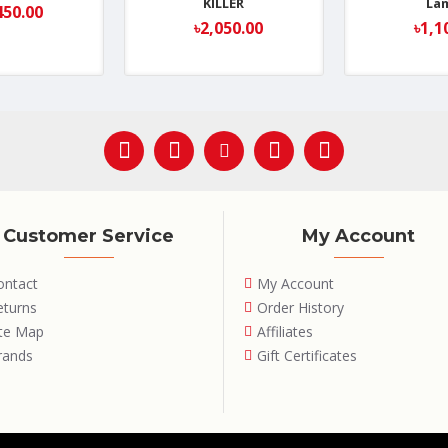
KILLER
La
450.00
৳2,050.00
৳1,1
Customer Service
My Account
ontact
My Account
eturns
Order History
ite Map
Affiliates
rands
Gift Certificates