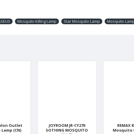
ASEUS
Mosquito Killing Lamp
Star Mosquito Lamp
Mosquito Lam
nlon Outlet
JOYROOM JR-CY270
REMAX R
 Lamp (CN)
SOTHING MOSQUITO
Mosquito 