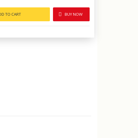
DD TO CART
BUY NOW