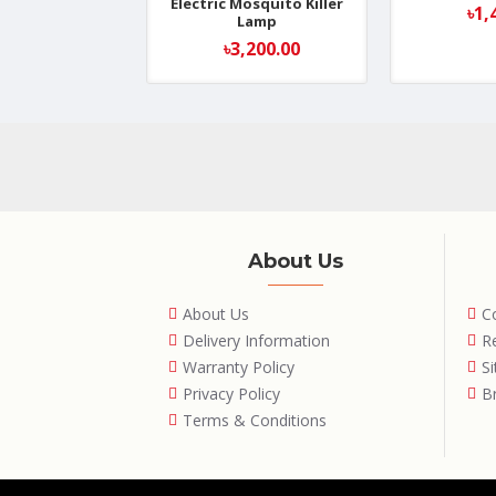
Electric Mosquito Killer
৳1,
Lamp
৳3,200.00
About Us
About Us
C
Delivery Information
R
Warranty Policy
S
Privacy Policy
B
Terms & Conditions