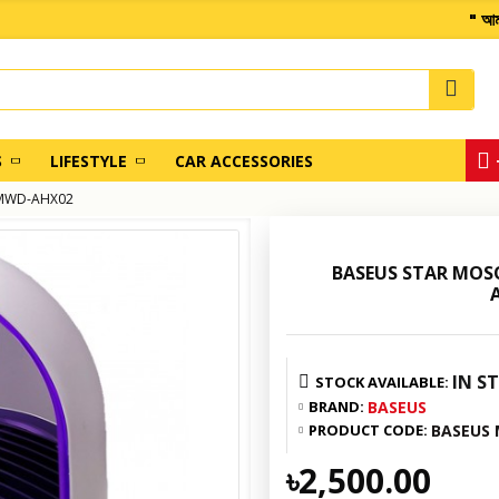
" আমাদের
S
LIFESTYLE
CAR ACCESSORIES
ACMWD-AHX02
BASEUS STAR MOSQ
IN S
STOCK AVAILABLE:
BRAND:
BASEUS
PRODUCT CODE:
BASEUS
৳2,500.00