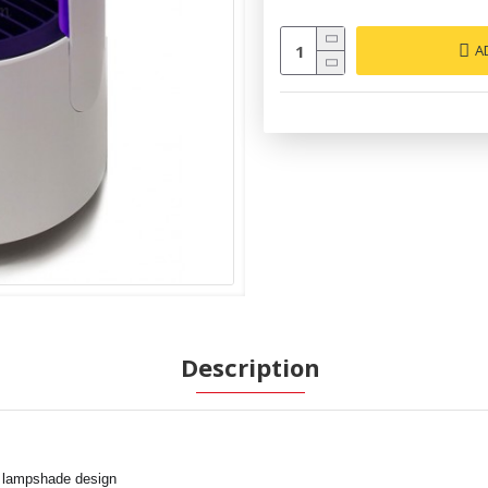
A
Description
d lampshade design