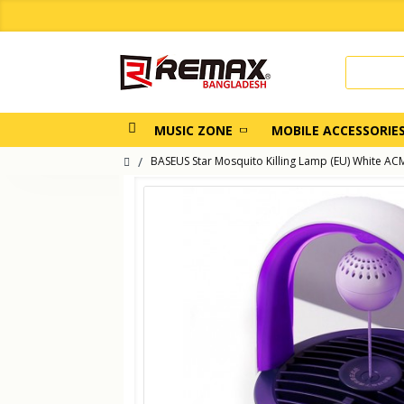
MUSIC ZONE
MOBILE ACCESSORIE
BASEUS Star Mosquito Killing Lamp (EU) White 