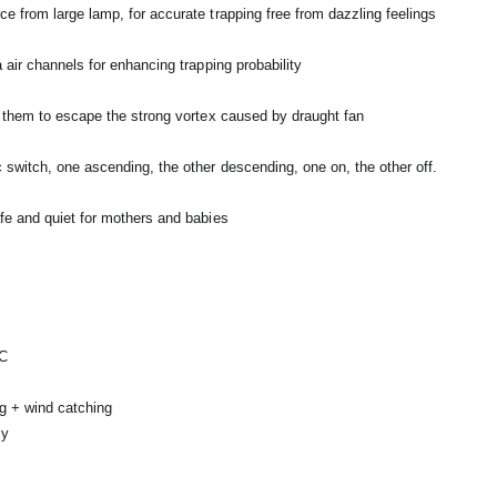
e from large lamp, for accurate trapping free from dazzling feelings
 air channels for enhancing trapping probability
r them to escape the strong vortex caused by draught fan
switch, one ascending, the other descending, one on, the other off.
fe and quiet for mothers and babies
°C
ng + wind catching
ly