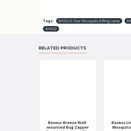
Tags:
BASEUS Star Mosquito Killing Lamp
B
AHX02
RELATED PRODUCTS
Baseus Breeze Wall-
Baseus Li
mounted Bug Zapper
Mosquito