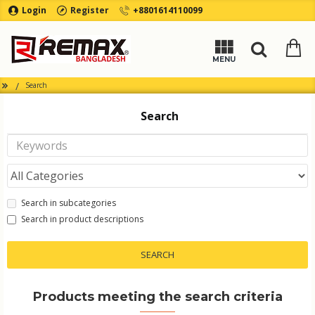
Login
Register
+8801614110099
Search
Search
Search in subcategories
Search in product descriptions
SEARCH
Products meeting the search criteria