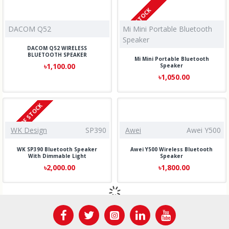
IN STOCK
DACOM Q52
Mi Mini Portable Bluetooth
Speaker
DACOM Q52 WIRELESS
BLUETOOTH SPEAKER
Mi Mini Portable Bluetooth
৳1,100.00
Speaker
৳1,050.00
OUT OF STOCK
WK Design
SP390
Awei
Awei Y500
WK SP390 Bluetooth Speaker
Awei Y500 Wireless Bluetooth
With Dimmable Light
Speaker
৳2,000.00
৳1,800.00