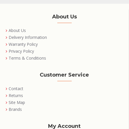
About Us
About Us
Delivery Information
Warranty Policy
Privacy Policy
Terms & Conditions
Customer Service
Contact
Returns
Site Map
Brands
My Account