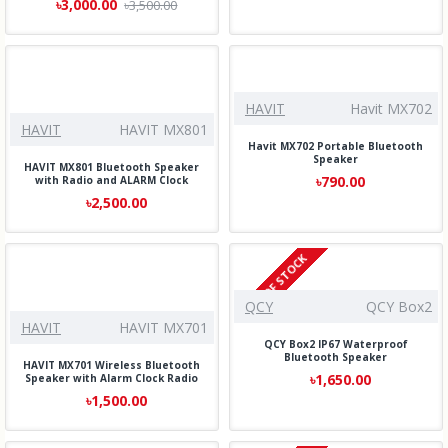
৳3,000.00
৳3,500.00
HAVIT
Havit MX702
HAVIT
HAVIT MX801
Havit MX702 Portable Bluetooth
Speaker
HAVIT MX801 Bluetooth Speaker
৳790.00
with Radio and ALARM Clock
৳2,500.00
OUT OF STOCK
QCY
QCY Box2
HAVIT
HAVIT MX701
QCY Box2 IP67 Waterproof
Bluetooth Speaker
HAVIT MX701 Wireless Bluetooth
৳1,650.00
Speaker with Alarm Clock Radio
৳1,500.00