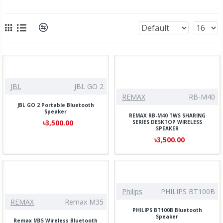
JBL
JBL GO 2
REMAX
RB-M40
JBL GO 2 Portable Bluetooth
Speaker
REMAX RB-M40 TWS SHARING
৳3,500.00
SERIES DESKTOP WIRELESS
SPEAKER
৳3,500.00
Philips
PHILIPS BT100B
REMAX
Remax M35
PHILIPS BT100B Bluetooth
Speaker
Remax M35 Wireless Bluetooth