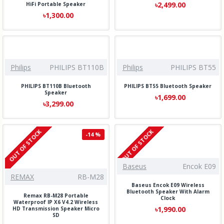
৳2,499.00
HiFi Portable Speaker
৳1,300.00
Philips
PHILIPS BT110B
Philips
PHILIPS BT55
PHILIPS BT110B Bluetooth
PHILIPS BT55 Bluetooth Speaker
Speaker
৳1,699.00
৳3,299.00
OUT OF STOCK
OUT OF STOCK
-14 %
Baseus
Encok E09
REMAX
RB-M28
Baseus Encok E09 Wireless
Bluetooth Speaker With Alarm
Remax RB-M28 Portable
Clock
Waterproof IP X6 V4.2 Wireless
৳1,990.00
HD Transmission Speaker Micro
SD