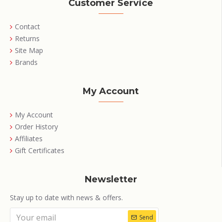
Customer Service
Contact
Returns
Site Map
Brands
My Account
My Account
Order History
Affiliates
Gift Certificates
Newsletter
Stay up to date with news & offers.
Send