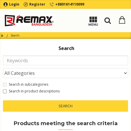
Login
Register
+8801614110099
Search
Search
Search in subcategories
Search in product descriptions
SEARCH
Products meeting the search criteria