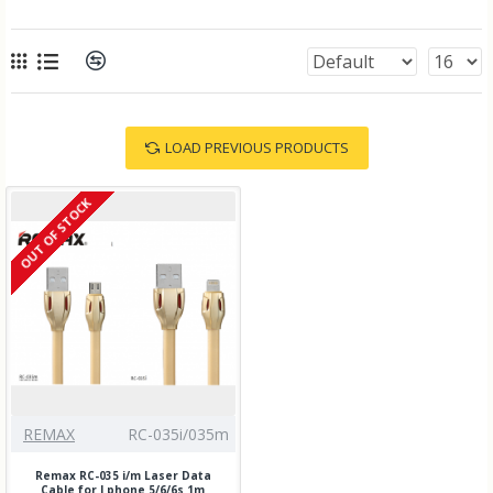
LOAD PREVIOUS PRODUCTS
OUT OF STOCK
REMAX
RC-035i/035m
Remax RC-035 i/m Laser Data
Cable for I phone 5/6/6s 1m