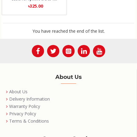
৳325.00
You have reached the end of the list.
About Us
About Us
Delivery Information
Warranty Policy
Privacy Policy
Terms & Conditions