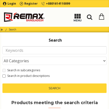
Login
Register
+8801614110099
Search
Search
Search in subcategories
Search in product descriptions
SEARCH
Products meeting the search criteria