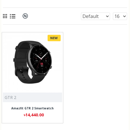
NEW
GTR 2
Amazfit GTR 2 Smartwatch
৳14,440.00