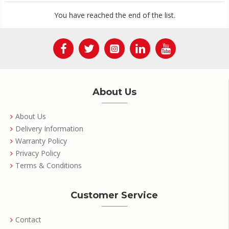
You have reached the end of the list.
About Us
About Us
Delivery Information
Warranty Policy
Privacy Policy
Terms & Conditions
Customer Service
Contact