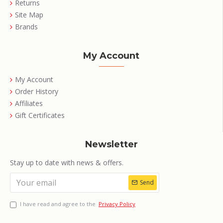
Returns
Site Map
Brands
My Account
My Account
Order History
Affiliates
Gift Certificates
Newsletter
Stay up to date with news & offers.
Send
I have read and agree to the
Privacy Policy