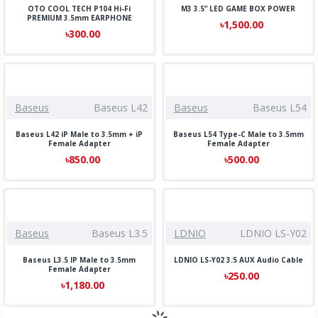
OTO COOL TECH P104 Hi-Fi
M3 3.5” LED GAME BOX POWER
PREMIUM 3.5mm EARPHONE
৳1,500.00
৳300.00
Baseus
Baseus L42
Baseus
Baseus L54
Baseus L42 iP Male to 3.5mm + iP
Baseus L54 Type-C Male to 3.5mm
Female Adapter
Female Adapter
৳850.00
৳500.00
Baseus
Baseus L3.5
LDNIO
LDNIO LS-Y02
Baseus L3.5 IP Male to 3.5mm
LDNIO LS-Y02 3.5 AUX Audio Cable
Female Adapter
৳250.00
৳1,180.00