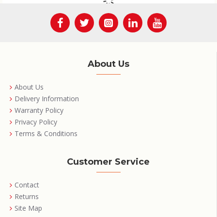
About Us
About Us
Delivery Information
Warranty Policy
Privacy Policy
Terms & Conditions
Customer Service
Contact
Returns
Site Map