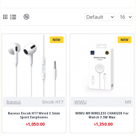
NEW
NEW
Baseus
Encok H17
WIWU
M9
Baseus Encok H17 Wired 3.5mm
WIWU M9 WIRELESS CHARGER For
Sport Earphones
Watch 3.5W Max
৳1,050.00
৳1,350.00