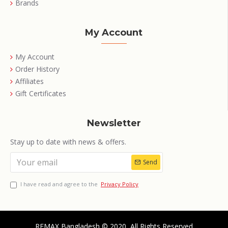
Brands
My Account
My Account
Order History
Affiliates
Gift Certificates
Newsletter
Stay up to date with news & offers.
Send
I have read and agree to the
Privacy Policy
REMAX Bangladesh © 2020, All Rights Reserved