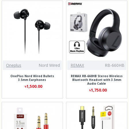
Oneplus
Nord Wired
REMAX
RB-660HB
OnePlus Nord Wired Bullets
REMAX RB-660HB Stereo Wireless
3.5mm Earphones
Bluetooth Headset with 3.5mm
Audio Cable
৳1,500.00
৳1,750.00