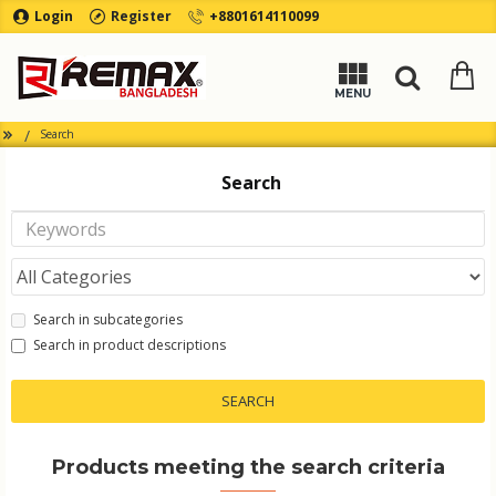
Login
Register
+8801614110099
Search
Search
Search in subcategories
Search in product descriptions
SEARCH
Products meeting the search criteria