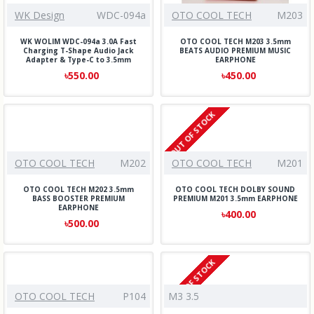
WK Design
WDC-094a
OTO COOL TECH
M203
WK WOLIM WDC-094a 3.0A Fast
OTO COOL TECH M203 3.5mm
Charging T-Shape Audio Jack
BEATS AUDIO PREMIUM MUSIC
Adapter & Type-C to 3.5mm
EARPHONE
৳550.00
৳450.00
OUT OF STOCK
OTO COOL TECH
M202
OTO COOL TECH
M201
OTO COOL TECH M202 3.5mm
OTO COOL TECH DOLBY SOUND
BASS BOOSTER PREMIUM
PREMIUM M201 3.5mm EARPHONE
EARPHONE
৳400.00
৳500.00
OUT OF STOCK
OTO COOL TECH
P104
M3 3.5