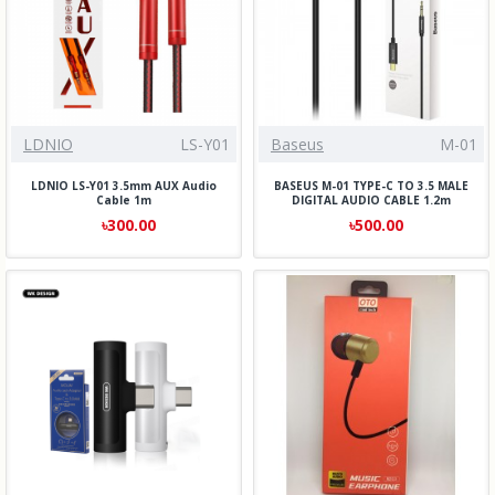
LDNIO
LS-Y01
Baseus
M-01
LDNIO LS-Y01 3.5mm AUX Audio
BASEUS M-01 TYPE-C TO 3.5 MALE
Cable 1m
DIGITAL AUDIO CABLE 1.2m
৳300.00
৳500.00